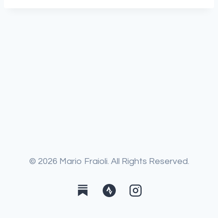
© 2026 Mario Fraioli. All Rights Reserved.