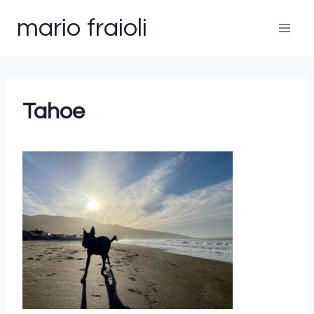
Skip
mario fraioli
to
content
Tahoe