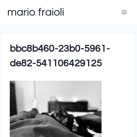
Skip
mario fraioli
to
content
bbc8b460-23b0-5961-
de82-541106429125