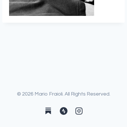
© 2026 Mario Fraioli. All Rights Reserved.