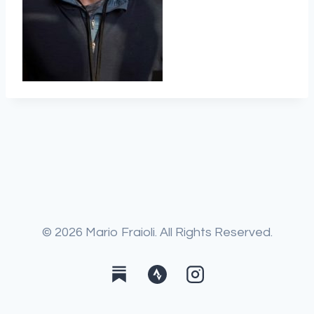
© 2026 Mario Fraioli. All Rights Reserved.