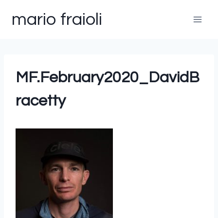
Skip
mario fraioli
to
content
MF.February2020_DavidB
racetty